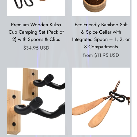
Premium Wooden Kuksa
Eco-Friendly Bamboo Salt
Cup Camping Set (Pack of
& Spice Cellar with
2) with Spoons & Clips
Integrated Spoon – 1, 2, or
3 Compartments
$34.95 USD
from
$11.95 USD