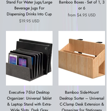
Stand For Water Jugs/Large
Bamboo Boxes - Set of 1, 3
Beverage Jugs For
or 6
Dispensing Drinks Into Cup
from
$4.95 USD
$19.95 USD
Executive 7-Slot Desktop
Bamboo Side-Mount
Organizer: Universal Tablet
Desktop Sorter – Universal
& Laptop Stand with Extra-
C-Clamp Desk Extension &
Wide Slots, Dark Gray
Organizer for Stationery