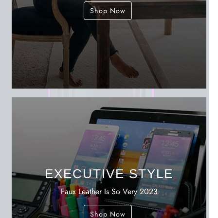
Shop Now
EXECUTIVE STYLE
Faux Leather Is So Very 2023
Shop Now