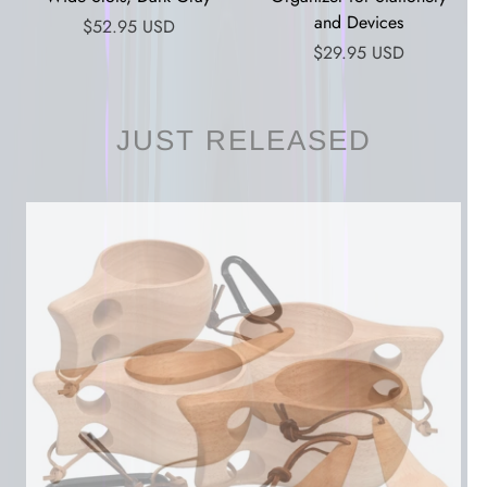
and Devices
$52.95 USD
$29.95 USD
JUST RELEASED