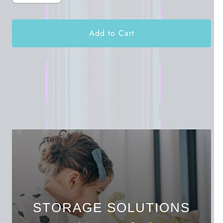
Add to Cart
STORAGE SOLUTIONS