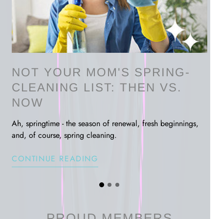
NOT YOUR MOM'S SPRING-
CLEANING LIST: THEN VS.
NOW
rder
Ah, springtime - the season of renewal, fresh beginnings,
and, of course, spring cleaning.
CONTINUE READING
G
G
G
o
o
o
t
t
t
o
o
PROUD MEMBERS