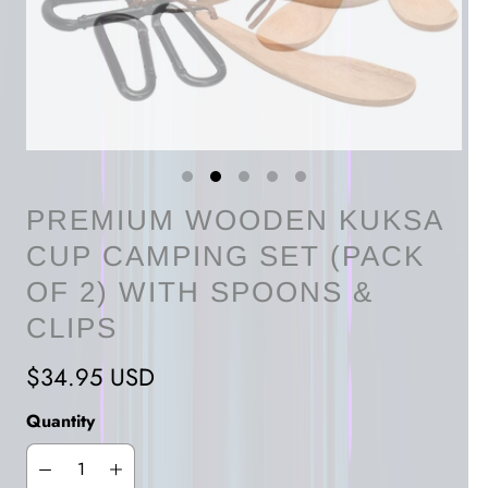
PREMIUM WOODEN KUKSA
CUP CAMPING SET (PACK
OF 2) WITH SPOONS &
CLIPS
$34.95 USD
Quantity