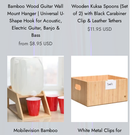
Bamboo Wood Guitar Wall
Wooden Kuksa Spoons (Set
Mount Hanger | Universal U-
of 2) with Black Carabiner
Shape Hook for Acoustic,
Clip & Leather Tethers
Electric Guitar, Banjo &
$11.95 USD
Bass
from
$8.95 USD
Mobilevision Bamboo
White Metal Clips for