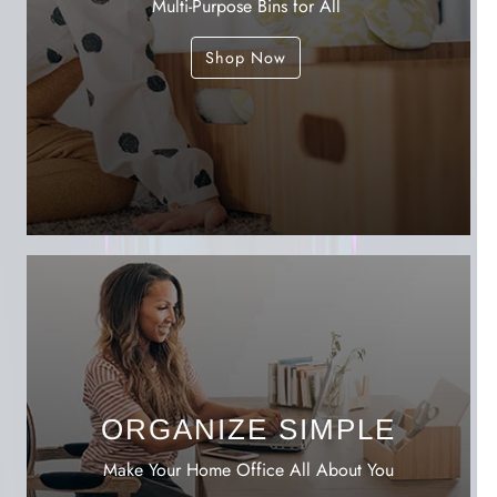
Multi-Purpose Bins for All
Shop Now
ORGANIZE SIMPLE
Make Your Home Office All About You