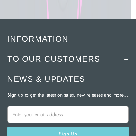
INFORMATION
TO OUR CUSTOMERS
NEWS & UPDATES
Sign up to get the latest on sales, new releases and more…