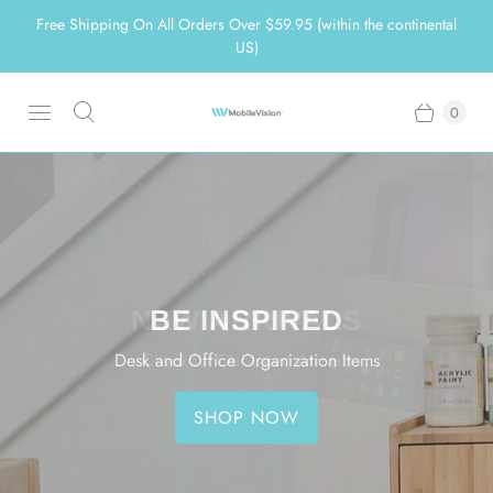
Free Shipping On All Orders Over $59.95 (within the continental
US)
0
MAKE YOUR HOME
ORGANIZE MADE EASY
NEW ARRIVALS
BE INSPIRED
ORGANIZED
Eco-Friendly Products for a Simpler Life
Desk and Office Organization Items
Checkout Our Latest Arrivals
Great Bamboo Products To Help You
SHOP NOW