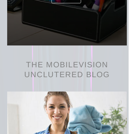
THE MOBILEVISION
UNCLUTERED BLOG